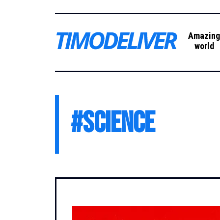
Amazin
world
#
science