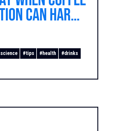
Day When Coffee
tion Can Harm
#
science
#
tips
#
health
#
drinks