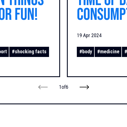
n Things
Time of 
or Fun!
Consump
You
19 Apr 2024
port
#
shocking facts
#
body
#
medicine
1
of
6