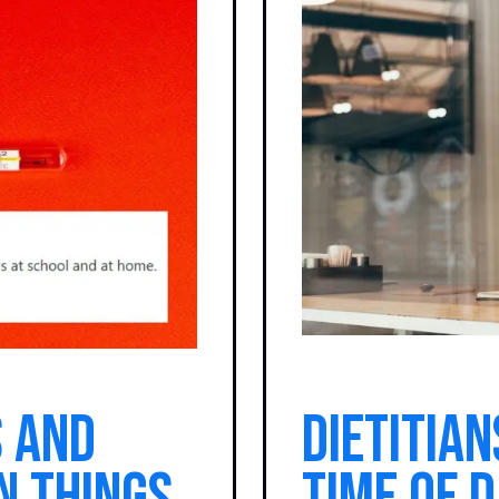
 and
Dietitian