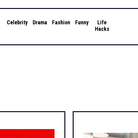
g
Celebrity
Drama
Fashion
Funny
Life
Hacks