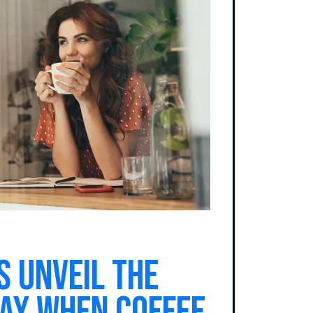
s Unveil the