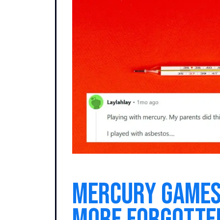
Mercury Games