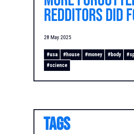
More Forgotte
Redditors Did f
28 May 2025
#
usa
#
house
#
money
#
body
#
s
#
science
TAGS