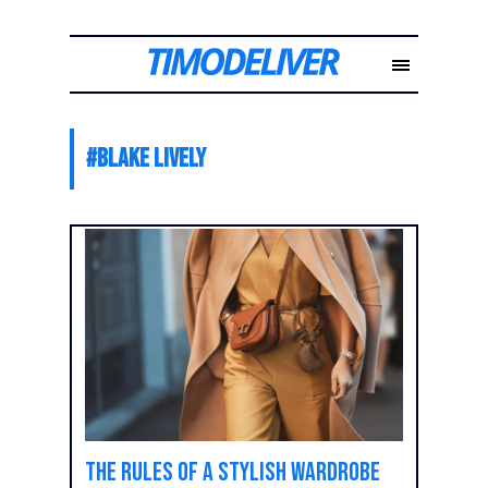
#
Blake Lively
The rules of a stylish wardrobe