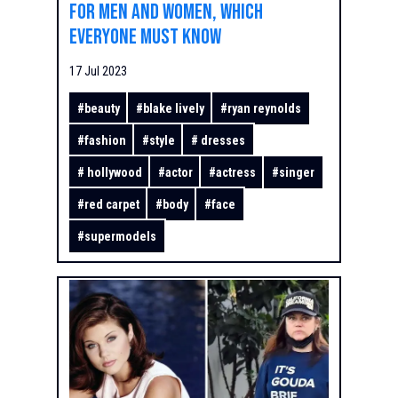
for men and women, which
everyone must know
17 Jul 2023
#
beauty
#
blake lively
#
ryan reynolds
#
fashion
#
style
#
dresses
#
hollywood
#
actor
#
actress
#
singer
#
red carpet
#
body
#
face
#
supermodels