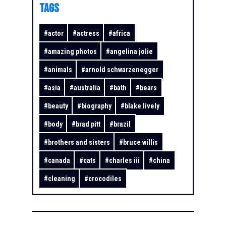
TAGS
#
actor
#
actress
#
africa
#
amazing photos
#
angelina jolie
#
animals
#
arnold schwarzenegger
#
asia
#
australia
#
bath
#
bears
#
beauty
#
biography
#
blake lively
#
body
#
brad pitt
#
brazil
#
brothers and sisters
#
bruce willis
#
canada
#
cats
#
charles iii
#
china
#
cleaning
#
crocodiles