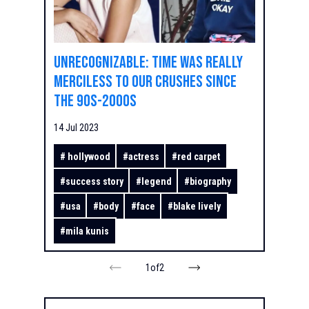
Unrecognizable: time was really
merciless to our crushes since
the 90s-2000s
14 Jul 2023
#
hollywood
#
actress
#
red carpet
#
success story
#
legend
#
biography
#
usa
#
body
#
face
#
blake lively
#
mila kunis
1
of
2