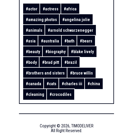
#
actor
#
actress
#
africa
#
amazing photos
#
angelina jolie
#
animals
#
arnold schwarzenegger
#
asia
#
australia
#
bath
#
bears
#
beauty
#
biography
#
blake lively
#
body
#
brad pitt
#
brazil
#
brothers and sisters
#
bruce willis
#
canada
#
cats
#
charles iii
#
china
#
cleaning
#
crocodiles
Copyright ©
2026
,
TIMODELIVER
All Right Reserved.