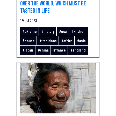
over the world, which must be
tasted in life
19 Jul 2023
#
ukraine
#
history
#
usa
#
kitchen
#
house
#
traditions
#
africa
#
asia
#
japan
#
china
#
france
#
england