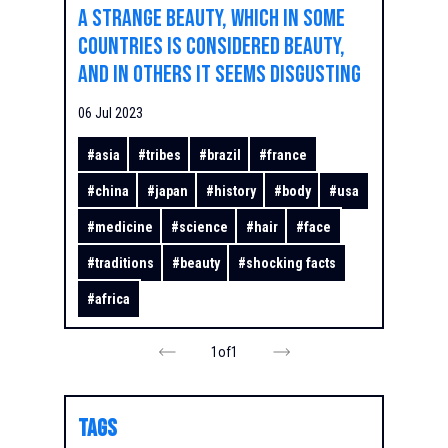
A strange beauty, which in some
countries is considered beauty,
and in others it seems disgusting
06 Jul 2023
#
asia
#
tribes
#
brazil
#
france
#
china
#
japan
#
history
#
body
#
usa
#
medicine
#
science
#
hair
#
face
#
traditions
#
beauty
#
shocking facts
#
africa
1
of
1
TAGS