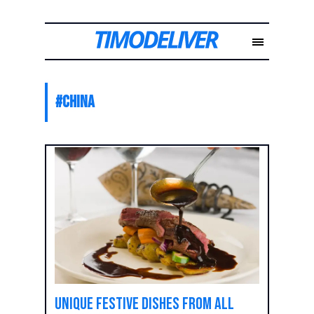
#
China
Unique festive dishes from all