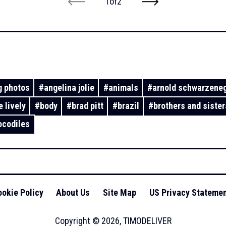
1
of
2
 photos
#
angelina jolie
#
animals
#
arnold schwarzene
e lively
#
body
#
brad pitt
#
brazil
#
brothers and sister
ocodiles
okie Policy
About Us
Site Map
US Privacy Stateme
Copyright ©
2026
,
TIMODELIVER