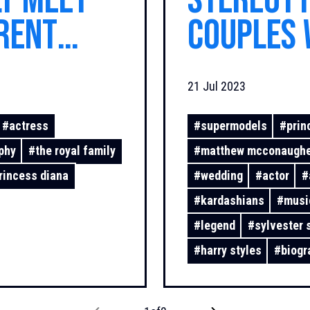
ly meet
stereoty
rent
couples 
ls?
look lik
21 Jul 2023
couples 
#
actress
#
supermodels
#
prin
phy
#
the royal family
#
matthew mcconaugh
rincess diana
#
wedding
#
actor
#
#
kardashians
#
musi
#
legend
#
sylvester 
#
harry styles
#
biogr