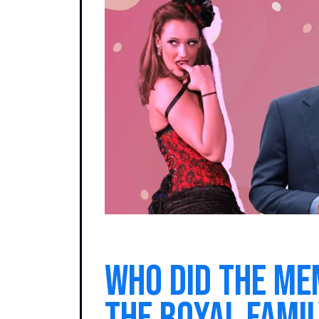
Who did the me