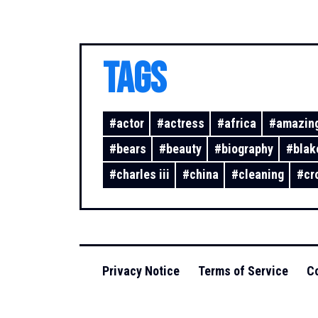
TAGS
#
actor
#
actress
#
africa
#
amazing
#
bears
#
beauty
#
biography
#
blak
#
charles iii
#
china
#
cleaning
#
cr
Privacy Notice
Terms of Service
Co