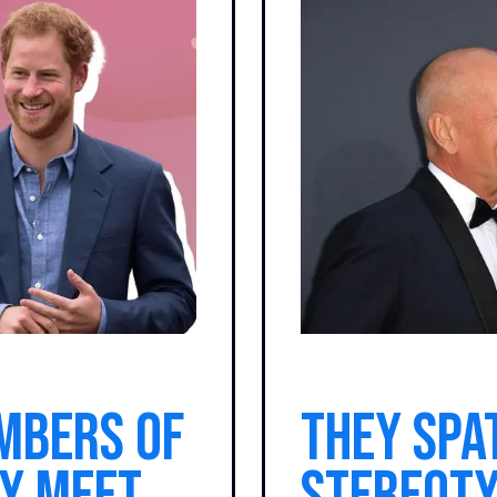
mbers of
They spa