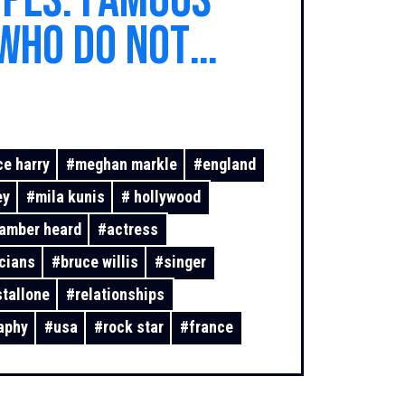
pes: famous
who do not
e traditional
at all
ce harry
#
meghan markle
#
england
ey
#
mila kunis
#
hollywood
amber heard
#
actress
cians
#
bruce willis
#
singer
stallone
#
relationships
aphy
#
usa
#
rock star
#
france