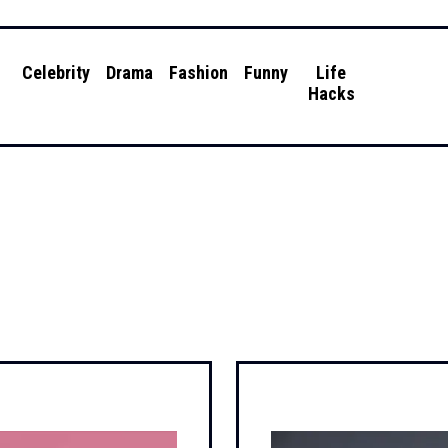
g
Celebrity
Drama
Fashion
Funny
Life
Hacks