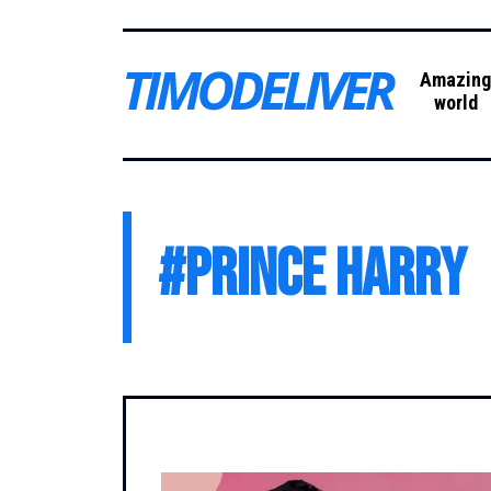
Amazin
world
#
Prince Harry