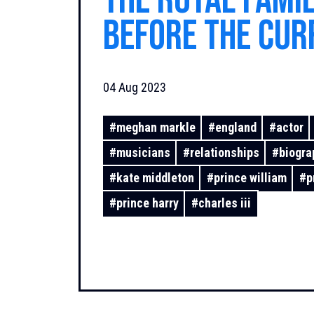
the royal fami
before the cur
elected officia
04 Aug 2023
#
meghan markle
#
england
#
actor
#
musicians
#
relationships
#
biogra
#
kate middleton
#
prince william
#
p
#
prince harry
#
charles iii