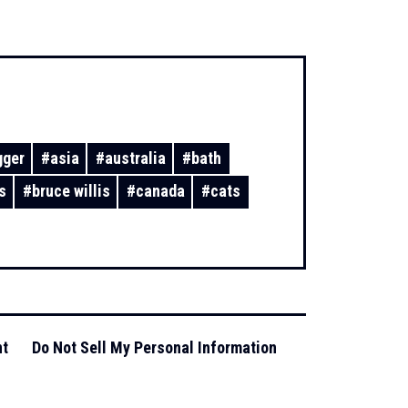
gger
#
asia
#
australia
#
bath
s
#
bruce willis
#
canada
#
cats
nt
Do Not Sell My Personal Information