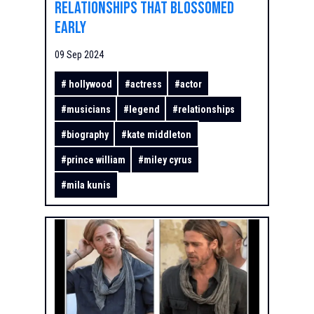
Relationships That Blossomed
Early
09 Sep 2024
#
hollywood
#
actress
#
actor
#
musicians
#
legend
#
relationships
#
biography
#
kate middleton
#
prince william
#
miley cyrus
#
mila kunis