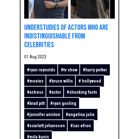
Understudies of actors who are
indistinguishable from
celebrities
01 Aug 2023
#
ryan reynolds
#
tv show
#
harry potter
#
movies
#
bruce willis
#
hollywood
#
actress
#
actor
#
shocking facts
#
brad pitt
#
ryan gosling
#
jennifer aniston
#
angelina jolie
#
scarlett johansson
#
zac efron
#
mila kunis