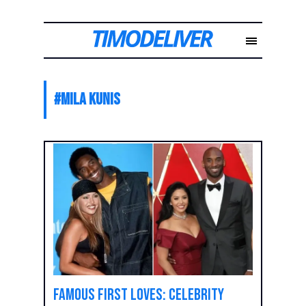
#
Mila Kunis
Famous First Loves: Celebrity