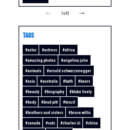
1
of
3
TAGS
#
actor
#
actress
#
africa
#
amazing photos
#
angelina jolie
#
animals
#
arnold schwarzenegger
#
asia
#
australia
#
bath
#
bears
#
beauty
#
biography
#
blake lively
#
body
#
brad pitt
#
brazil
#
brothers and sisters
#
bruce willis
#
canada
#
cats
#
charles iii
#
china