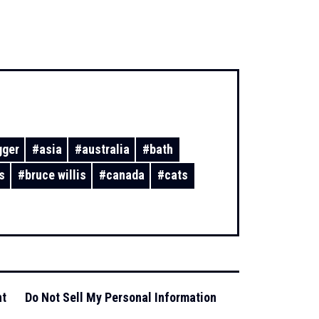
gger
#
asia
#
australia
#
bath
s
#
bruce willis
#
canada
#
cats
nt
Do Not Sell My Personal Information