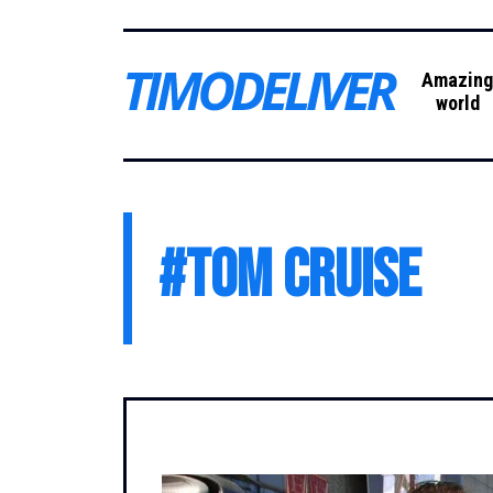
Amazin
world
#
Tom Cruise