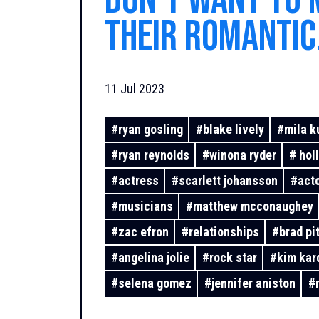
don't want to 
their romantic
relationships 
11 Jul 2023
past
#
ryan gosling
#
blake lively
#
mila k
#
ryan reynolds
#
winona ryder
#
hol
#
actress
#
scarlett johansson
#
act
#
musicians
#
matthew mcconaughey
#
zac efron
#
relationships
#
brad pit
#
angelina jolie
#
rock star
#
kim kar
#
selena gomez
#
jennifer aniston
#