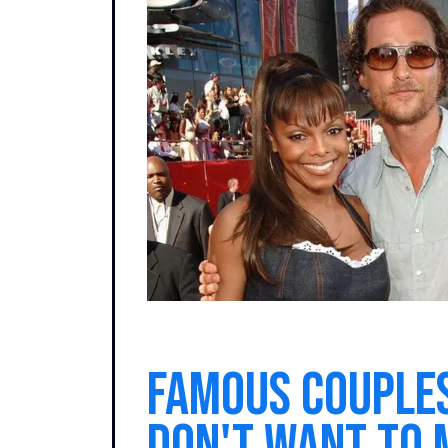
Famous couple