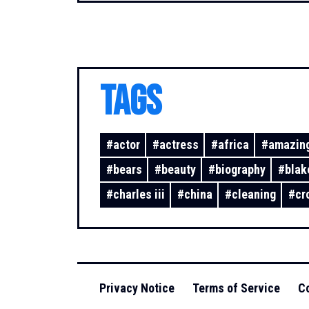
TAGS
#
actor
#
actress
#
africa
#
amazing
#
bears
#
beauty
#
biography
#
blak
#
charles iii
#
china
#
cleaning
#
cr
Privacy Notice
Terms of Service
Co