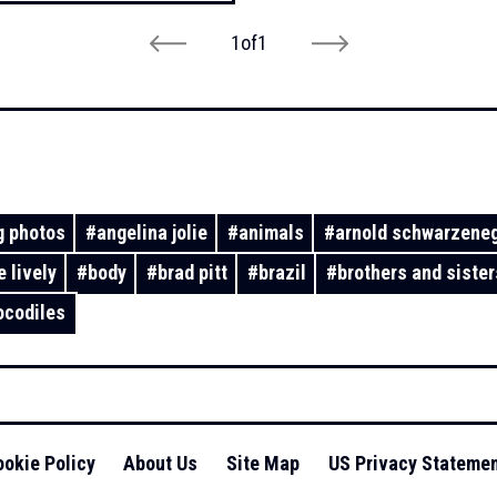
1
of
1
 photos
#
angelina jolie
#
animals
#
arnold schwarzene
e lively
#
body
#
brad pitt
#
brazil
#
brothers and sister
ocodiles
okie Policy
About Us
Site Map
US Privacy Stateme