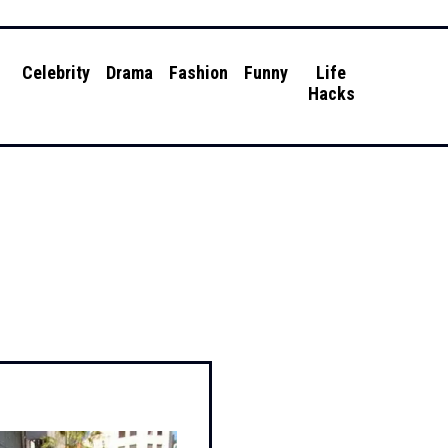
g
Celebrity
Drama
Fashion
Funny
Life
Hacks