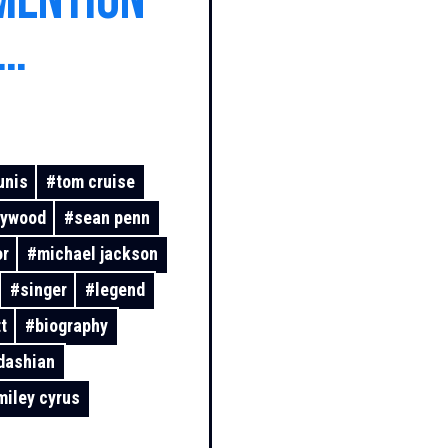
mention
from the
unis
#
tom cruise
lywood
#
sean penn
or
#
michael jackson
#
singer
#
legend
t
#
biography
dashian
miley cyrus