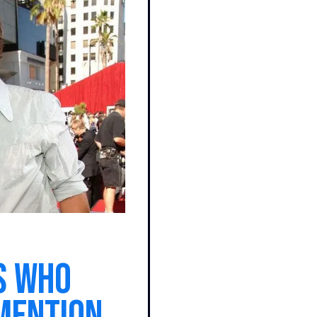
s who