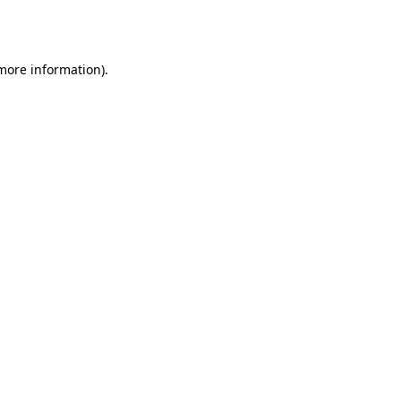
 more information)
.